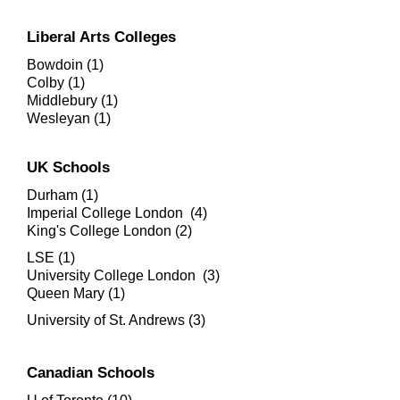
Liberal Arts Colleges
Bowdoin (1)
Colby (1)
Middlebury (1)
Wesleyan (1)
UK Schools
Durham (1)
Imperial College London (4)
King's College London (2)
LSE (1)
University College London (3)
​Queen Mary (1)
University of St. Andrews (3)
Canadian Schools