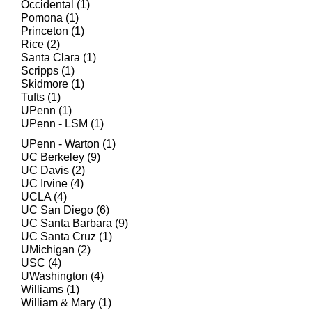
Occidental (1)
Pomona (1)
Princeton (1)
Rice (2)
Santa Clara (1)
Scripps (1)
Skidmore (1)
Tufts (1)
UPenn (1)
UPenn - LSM (1)
UPenn - Warton (1)
UC Berkeley (9)
UC Davis (2)
UC Irvine (4)​
UCLA (4)
UC San Diego (6)
UC Santa Barbara (9)
UC Santa Cruz (1)
UMichigan (2)
USC (4)
UWashington (4)
Williams (1)
William & Mary (1)