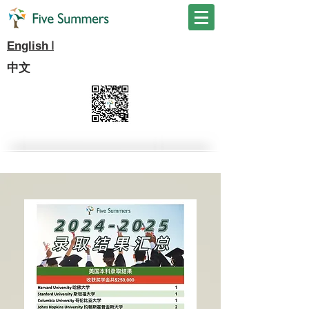
I
English
中文