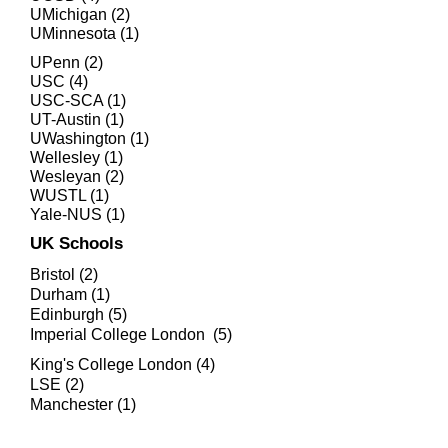
UMichigan (2)
UMinnesota (1)
UPenn (2)
USC (4)
USC-SCA (1)
UT-Austin (1)
UWashington (1)
Wellesley (1)
Wesleyan (2)
WUSTL (1)
Yale-NUS (1)
UK Schools
Bristol (2)
Durham (1)
Edinburgh (5)
Imperial College London (5)
King's College London (4)
LSE (2)
Manchester (1)
University College London (7)