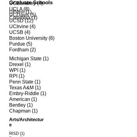
Graduate Schools
UCBerkeley (4)
UCLA (8)
UPenn (1)
UCDavis (5)
Columbia
(1)
UCSD (12)
UCIrvine (4)
UCSB (4)
Boston University (6)
Purdue (5)
Fordham (2)
Michigan State (1)
Drexel (1)
WPI (1)
RPI (1)
Penn State (1)
Texas A&M (1)
Embry-Riddle (1)
American (1)
Bentley (1)
Chapman (1)
Arts/Architectur
e
RISD (1)