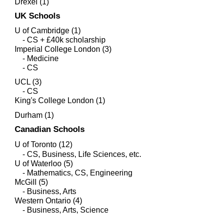
Drexel (1)
UK Schools
U of Cambridge (1)
- CS + £40k scholarship
Imperial College London (3)
- Medicine
- CS
UCL (3)
- CS
King's College London (1)
Durham (1)
Canadian Schools
U of Toronto (12)
- CS, Business, Life Sciences, etc.
​U of Waterloo (5)
- Mathematics, CS, Engineering
McGill (5)
- Business, Arts
Western Ontario (4)
- Business, Arts, Science