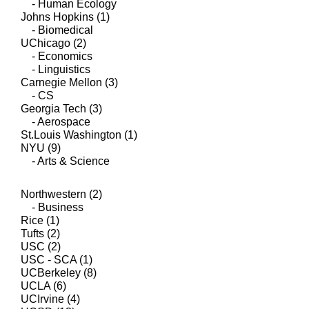
- Human Ecology
Johns Hopkins (1)
- Biomedical
UChicago (2)
- Economics
- Linguistics
Carnegie Mellon (3)
- CS
Georgia Tech (3)
- Aerospace
St.Louis Washington (1)
NYU (9)
- Arts & Science
Northwestern (2)
- Business
Rice (1)
Tufts (2)
USC (2)
USC - SCA (1)
UCBerkeley (8)
UCLA (6)
UCIrvine (4)