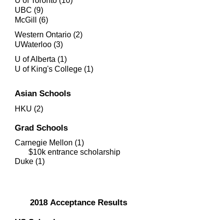
U of Toronto (10)
UBC (9)
McGill (6)
Western Ontario (2)
UWaterloo (3)
U of Alberta (1)
U of King's College (1)
Asian Schools
HKU (2)
Grad Schools
Carnegie Mellon (1)
$10k entrance scholarship
Duke (1)
2018
Acceptance Results