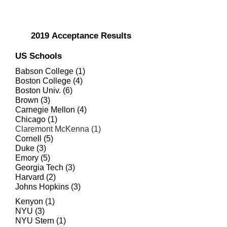
2019
Acceptance Results
US Schools
Babson College (1)
Boston College (4)
Boston Univ. (6)
Brown (3)
Carnegie Mellon (4)
Chicago (1)
Claremont McKenna (1)
Cornell (5)
Duke (3)
Emory (5)
Georgia Tech (3)
Harvard (2)
Johns Hopkins (3)
Kenyon (1)
NYU (3)
NYU Stern (1)