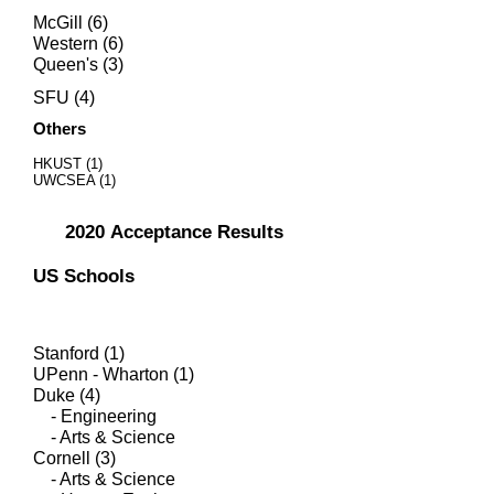
McGill (6)
Western (6)
Queen's (3)
SFU (4)
Others
HKUST (1)
UWCSEA (1)
2020
Acceptance Results
US Schools
Stanford (1)
UPenn - Wharton (1)
Duke (4)
- Engineering
- Arts & Science
Cornell (3)
- Arts & Science