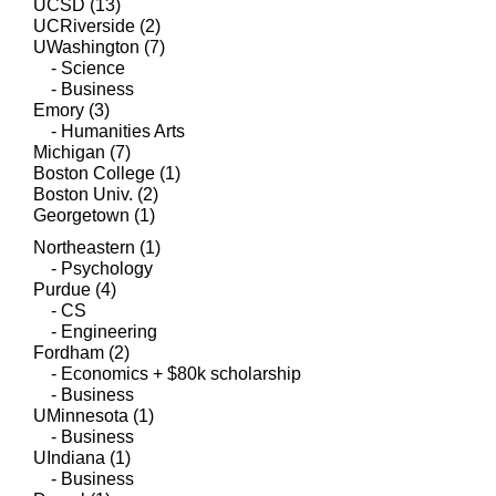
UCSD (13)
UCRiverside (2)
UWashington (7)
- Science
- Business
Emory (3)
- Humanities Arts
Michigan (7)
Boston College (1)
Boston Univ. (2)
Georgetown (1)
Northeastern (1)
- Psychology
Purdue (4)
- CS
- Engineering
​Fordham (2)
- Economics + $80k scholarship
- Business
UMinnesota (1)
- Business
UIndiana (1)
- Business