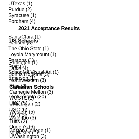
UTexas (1)
Purdue (2)
Syracuse (1)
Fordham (4)
2021
Acceptance Results
SantaClara (1)
US Schools
Babson (3)
The Ohio State (1)
Loyola Marymount (1)
Parsons (1)
Princeton (1)
Pratt (1)
Duke (1)
School of Visual Art (1)
Johns Hopkins (3)
Emerson (1)
Northwestern (3)
Rice (2)
Canadian Schools
Carnegie Mellon (3)
U of Toronto (20)
WUSTL (1)
UBC (5)
UMichigan (2)
USC (6)
Western (5)
NYU (3)
Waterloo (3)
Tufts (2)
Queen's (6)
Boston College (1)
McMaster (1)
UWashington (3)