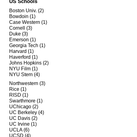
US Schools
Boston Univ. (2)
Bowdoin (1)
Case Western (1)
Cornell (3)
Duke (3)
Emerson (1)
Georgia Tech (1)
Harvard (1)
Haverford (1)
Johns Hopkins (2)
NYU Film (1)
NYU Stern (4)
Northwestern (3)
Rice (1)
RISD (1)
Swarthmore (1)
UChicago (2)
UC Berkeley (4)
UC Davis (2)
UC Irvine (1)
UCLA (6)
UCSD (4)