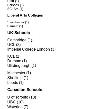
Pratt (1)
Parsons (1)
SCI-Arc (1)
Liberal Arts Colleges
Swarthmore
(1)
Barnard (1)
UK Schools
Cambridge (1)
UCL (3)
Imperial College London (3)
KCL (2)
Durham (1)
UEdingburgh (1)
Machester (1)
Sheffield (1)
Leeds (1)
Canadian Schools
U of Toronto (18)
UBC (10)
Waterloo (7)