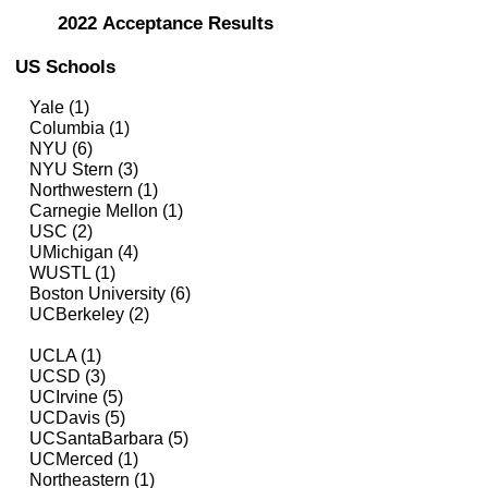
2022
Acceptance Results
US Schools
Yale (1)
Columbia (1)
NYU (6)
NYU Stern (3)
Northwestern (1)
Carnegie Mellon (1)
USC (2)
UMichigan
(4)
WUSTL (1)
Boston University (6)
UCBerkeley (2)
UCLA (1)
UCSD (3)
UCIrvine (5)
UCDavis (5)
UCSantaBarbara (5)
UCMerced (1)
Northeastern (1)