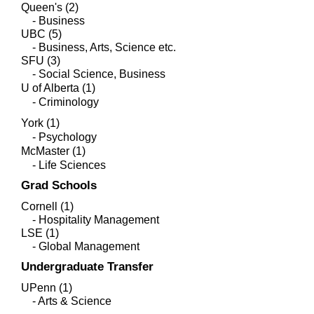
Queen's (2)
- Business
UBC (5)
- Business, Arts, Science etc.
SFU (3)
- Social Science, Business
U of Alberta (1)
- Criminology
York (1)
- Psychology
McMaster (1)
- Life Sciences
Grad Schools
Cornell (1)
- Hospitality Management
LSE (1)
- Global Management
Undergraduate Transfer
UPenn (1)
- Arts & Science