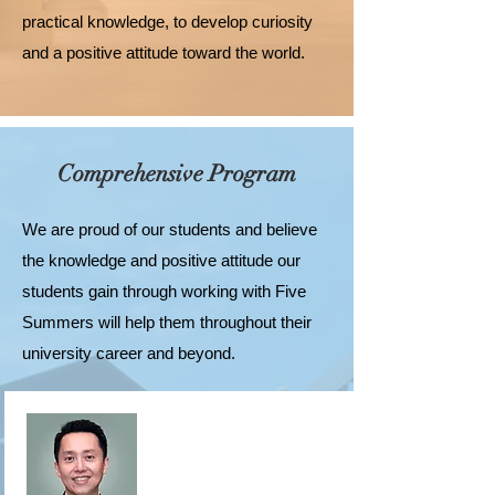
practical knowledge, to develop curiosity
and a positive attitude toward the world.
Comprehensive Program
We are proud of our students and believe
the knowledge and positive attitude our
students gain through working with Five
Summers will help them throughout their
university career and beyond.
Our university planning program and
university application advising program are
complementary, allowing those who wish