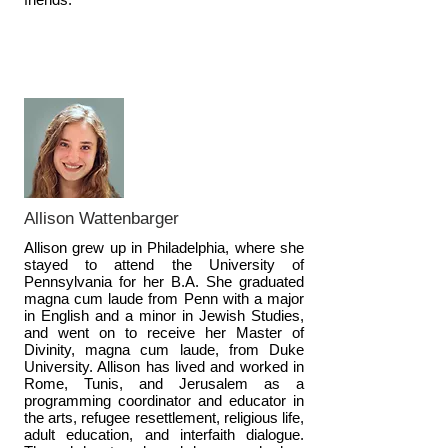
Allison Wattenbarger
Allison grew up in Philadelphia, where she
stayed to attend the University of
Pennsylvania for her B.A. She graduated
magna cum laude from Penn with a major
in English and a minor in Jewish Studies,
and went on to receive her Master of
Divinity, magna cum laude, from Duke
University. Allison has lived and worked in
Rome, Tunis, and Jerusalem as a
programming coordinator and educator in
the arts, refugee resettlement, religious life,
adult education, and interfaith dialogue.