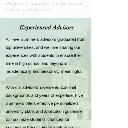
Preparing Students for Success in
College and Beyond
Experienced Advisors
All Five Summers advisors graduated from
top universities, and we love sharing our
experiences with students to ensure their
time in high school and beyond is
academically and personally meaningful.
With our advisors’ diverse educational
backgrounds and years of expertise, Five
Summers offers effective personalized
university plans and application guidance
to maximize students’ chances for
success in the university application