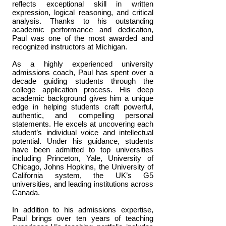
reflects exceptional skill in written
expression, logical reasoning, and critical
analysis. Thanks to his outstanding
academic performance and dedication,
Paul was one of the most awarded and
recognized instructors at Michigan.
As a highly experienced university
admissions coach, Paul has spent over a
decade guiding students through the
college application process. His deep
academic background gives him a unique
edge in helping students craft powerful,
authentic, and compelling personal
statements. He excels at uncovering each
student’s individual voice and intellectual
potential. Under his guidance, students
have been admitted to top universities
including Princeton, Yale, University of
Chicago, Johns Hopkins, the University of
California system, the UK’s G5
universities, and leading institutions across
Canada.
In addition to his admissions expertise,
Paul brings over ten years of teaching