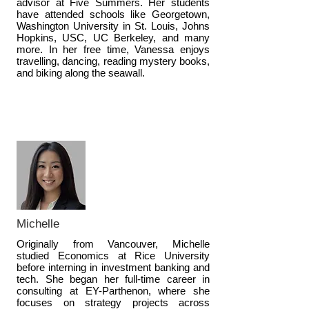
advisor at Five Summers. Her students
have attended schools like Georgetown,
Washington University in St. Louis, Johns
Hopkins, USC, UC Berkeley, and many
more. In her free time, Vanessa enjoys
travelling, dancing, reading mystery books,
and biking along the seawall.
Michelle
Originally from Vancouver, Michelle
studied Economics at Rice University
before interning in investment banking and
tech. She began her full-time career in
consulting at EY-Parthenon, where she
focuses on strategy projects across