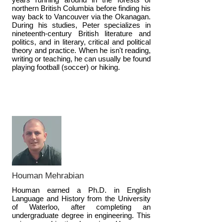
northern British Columbia before finding his
way back to Vancouver via the Okanagan.
During his studies, Peter specializes in
nineteenth-century British literature and
politics, and in literary, critical and political
theory and practice. When he isn't reading,
writing or teaching, he can usually be found
playing football (soccer) or hiking.
Houman Mehrabian
Houman earned a Ph.D. in English
Language and History from the University
of Waterloo, after completing an
undergraduate degree in engineering. This