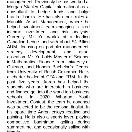
management. Previously he has worked at
Morgan Stanley Capital International as a
consultant to hedge funds and bulge
bracket banks. He has also took roles at
Manulife Asset Management, where he
helped investment team engaging in fixed
income investment and risk analysis.
Currently Mr. Yu works at a leading
Canadian hedge fund with about $4 Billion
AUM, focusing on portfolio management,
strategy development, and asset
allocation. Mr. Yu holds Master of Science
in Mathematical Finance from University of
Chicago, and Honors Bachelor’s Degree
from University of British Columbia. He is
a charter holder of CFA and FRM. In the
past five years, Aaron has helped the
students who are interested in business
and finance get into the world top business
schools. In 2020 Wharton Youth
Investment Contest, the team he coached
was selected to be the regional finalist. In
his spare time Aaron enjoys reading and
painting. He is also a sports lover, playing
competitive badminton, golfing during
summertime, and occasionally sailing with
friends.