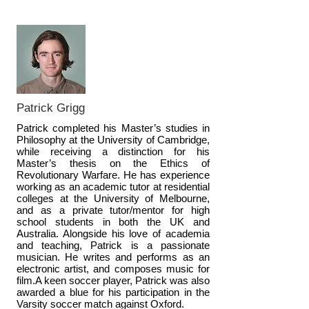
Patrick Grigg
Patrick completed his Master’s studies in
Philosophy at the University of Cambridge,
while receiving a distinction for his
Master’s thesis on the Ethics of
Revolutionary Warfare. He has experience
working as an academic tutor at residential
colleges at the University of Melbourne,
and as a private tutor/mentor for high
school students in both the UK and
Australia. Alongside his love of academia
and teaching, Patrick is a passionate
musician. He writes and performs as an
electronic artist, and composes music for
film.A keen soccer player, Patrick was also
awarded a blue for his participation in the
Varsity soccer match against Oxford.