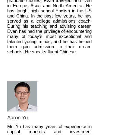
graduate studies, Evan traveled and lived
in Europe, Asia, and North America. He
has taught high school English in the US
and China. In the past few years, he has
served as a college admissions coach.
During his teaching and advising career,
Evan has had the privilege of encountering
many of today’s most exceptional and
talented young minds, and he has helped
them gain admission to their dream
schools. He speaks fluent Chinese.
Aaron Yu
Mr. Yu has many years of experience in
capital markets and investment