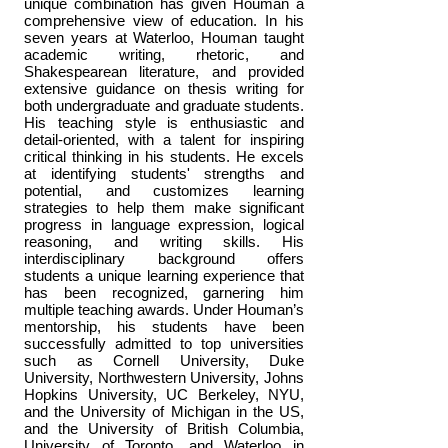
unique combination has given Houman a
comprehensive view of education. In his
seven years at Waterloo, Houman taught
academic writing, rhetoric, and
Shakespearean literature, and provided
extensive guidance on thesis writing for
both undergraduate and graduate students.
His teaching style is enthusiastic and
detail-oriented, with a talent for inspiring
critical thinking in his students. He excels
at identifying students' strengths and
potential, and customizes learning
strategies to help them make significant
progress in language expression, logical
reasoning, and writing skills. His
interdisciplinary background offers
students a unique learning experience that
has been recognized, garnering him
multiple teaching awards. Under Houman’s
mentorship, his students have been
successfully admitted to top universities
such as Cornell University, Duke
University, Northwestern University, Johns
Hopkins University, UC Berkeley, NYU,
and the University of Michigan in the US,
and the University of British Columbia,
University of Toronto, and Waterloo in