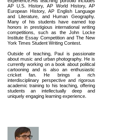
experience.His teaching portfolio includes
AP U.S. History, AP World History, AP
European History, AP English Language
and Literature, and Human Geography.
Many of his students have earned top
honors in prestigious international writing
competitions, such as the John Locke
Institute Essay Competition and The New
York Times Student Writing Contest.
Outside of teaching, Paul is passionate
about music and urban photography. He is
currently working on a book about political
cartooning and is also an enthusiastic
cricket fan. He brings a rich
interdisciplinary perspective and rigorous
academic training to his teaching, offering
students an intellectually deep and
uniquely engaging learning experience.