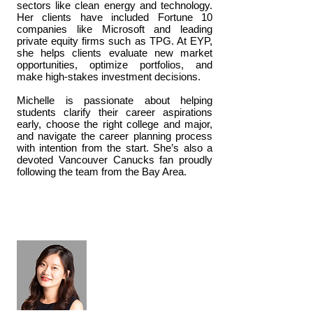
sectors like clean energy and technology.
Her clients have included Fortune 10
companies like Microsoft and leading
private equity firms such as TPG. At EYP,
she helps clients evaluate new market
opportunities, optimize portfolios, and
make high-stakes investment decisions.
Michelle is passionate about helping
students clarify their career aspirations
early, choose the right college and major,
and navigate the career planning process
with intention from the start. She’s also a
devoted Vancouver Canucks fan proudly
following the team from the Bay Area.