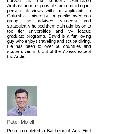
served as the school's Admission
Ambassador responsible for conducting in-
person interviews with the applicants to
Columbia University. In pacific overseas
group, he advised students and
strategically helped them gain admission to
top tier universities and ivy league
graduate programs. David is a fun loving
guy who enjoys traveling and scuba diving.
He has been to over 50 countries and
scuba dived in 6 out of the 7 seas except
the Arctic.
Peter Morelli
Peter completed a Bachelor of Arts First