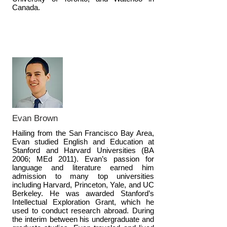
Canada.
Evan Brown
Hailing from the San Francisco Bay Area,
Evan studied English and Education at
Stanford and Harvard Universities (BA
2006; MEd 2011). Evan’s passion for
language and literature earned him
admission to many top universities
including Harvard, Princeton, Yale, and UC
Berkeley. He was awarded Stanford’s
Intellectual Exploration Grant, which he
used to conduct research abroad. During
the interim between his undergraduate and