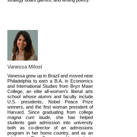
Vanessa Milost
Vanessa grew up in Brazil and moved near
Philadelphia to earn a B.A. in Economics
and International Studies from Bryn Mawr
College, an elite all-women’s liberal arts
school whose alumni and faculty include
U.S. presidents, Nobel Peace Prize
winners, and the first woman president of
Harvard. Since graduating from college
magna cum laude
, she has helped
students gain admission into university
both as co-director of an admissions
program in her home country, and as an