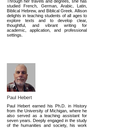
Through her travels and degrees, she has
studied French, German, Arabic, Latin,
Biblical Hebrew, and Biblical Greek. Allison
delights in teaching students of all ages to
explore texts and to develop clear,
thoughtful, and vibrant writing for
academic, application, and professional
settings.
Paul Hebert
Paul Hebert earned his Ph.D. in History
from the University of Michigan, where he
also served as a teaching assistant for
seven years. Deeply engaged in the study
of the humanities and society, his work