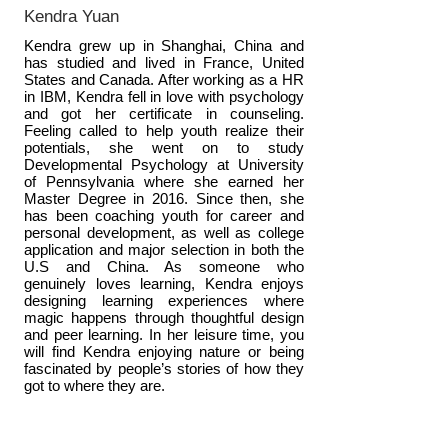
Kendra Yuan
Kendra grew up in Shanghai, China and
has studied and lived in France, United
States and Canada. After working as a HR
in IBM, Kendra fell in love with psychology
and got her certificate in counseling.
Feeling called to help youth realize their
potentials, she went on to study
Developmental Psychology at University
of Pennsylvania where she earned her
Master Degree in 2016. Since then, she
has been coaching youth for career and
personal development, as well as college
application and major selection in both the
U.S and China. As someone who
genuinely loves learning, Kendra enjoys
designing learning experiences where
magic happens through thoughtful design
and peer learning. In her leisure time, you
will find Kendra enjoying nature or being
fascinated by people’s stories of how they
got to where they are.