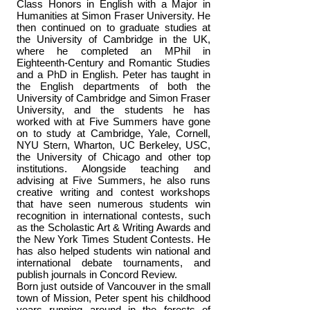
Class Honors in English with a Major in
Humanities at Simon Fraser University. He
then continued on to graduate studies at
the University of Cambridge in the UK,
where he completed an MPhil in
Eighteenth-Century and Romantic Studies
and a PhD in English. Peter has taught in
the English departments of both the
University of Cambridge and Simon Fraser
University, and the students he has
worked with at Five Summers have gone
on to study at Cambridge, Yale, Cornell,
NYU Stern, Wharton, UC Berkeley, USC,
the University of Chicago and other top
institutions. Alongside teaching and
advising at Five Summers, he also runs
creative writing and contest workshops
that have seen numerous students win
recognition in international contests, such
as the Scholastic Art & Writing Awards and
the New York Times Student Contests. He
has also helped students win national and
international debate tournaments, and
publish journals in Concord Review.
Born just outside of Vancouver in the small
town of Mission, Peter spent his childhood
years running around in the forests of