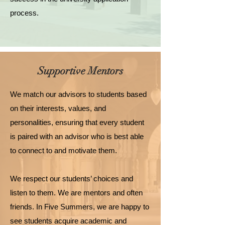
process.
Supportive Mentors
We match our advisors to students based
on their interests, values, and
personalities, ensuring that every student
is paired with an advisor who is best able
to connect to and motivate them.
We respect our students’ choices and
listen to them. We are mentors and often
friends. In Five Summers, we are happy to
see students acquire academic and