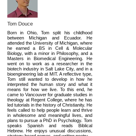
Tom Douce
Born in Ohio, Tom split his childhood
between Michigan and Ecuador. He
attended the University of Michigan, where
he earned a BS in Cell & Molecular
Biology, with a minor in Philosophy, and a
Masters in Biomedical Engineering. He
went on to work as a researcher in the
biotech industry in Salt Lake City, and in a
bioengineering lab at MIT. A reflective type,
Tom still wanted to develop in how he
interpreted the human story and what it
means for how we live. To this end, he
came to Vancouver for graduate studies in
theology at Regent College, where he has
led tutorials in the history of Christianity. He
feels called to help people learn and thrive
in wholesome and meaningful lives, and
plans to pursue a PhD in Psychology. Tom
speaks Spanish and reads Biblical
Hebrew. He enjoys unusual discussions,
strategy board games, and writing poetry.