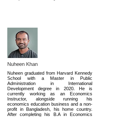
Nuheen Khan
Nuheen graduated from Harvard Kennedy
School with a Master in Public
Administration in International
Development degree in 2020. He is
currently working as an Economics
Instructor, alongside running his
economics education business and a non-
profit in Bangladesh, his home country.
After completing his B.A in Economics
(First Class, Valedictorian) and M.A in
Economics from UBC, Nuheen spent six
years in Bangladesh building his nonprofit
and working as an Economics Lecturer.