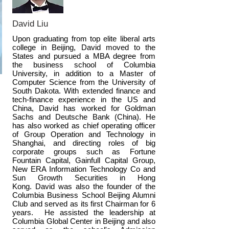
to start early the chance to apply to
university with greater self-confidence,
David Liu
time-management skills, personal
Upon graduating from top elite liberal arts
college in Beijing, David moved to the
development and success.
States and pursued a MBA degree from
the business school of Columbia
University, in addition to a Master of
Computer Science from the University of
South Dakota. With extended finance and
tech-finance experience in the US and
China, David has worked for Goldman
Sachs and Deutsche Bank (China). He
has also worked as chief operating officer
of Group Operation and Technology in
Shanghai, and directing roles of big
corporate groups such as Fortune
Fountain Capital, Gainfull Capital Group,
New ERA Information Technology Co and
Sun Growth Securities in Hong
Kong. David was also the founder of the
Columbia Business School Beijing Alumni
Club and served as its first Chairman for 6
years. He assisted the leadership at
Columbia Global Center in Beijing and also