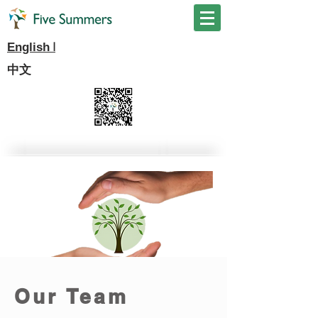
I
English
中文
Our Team