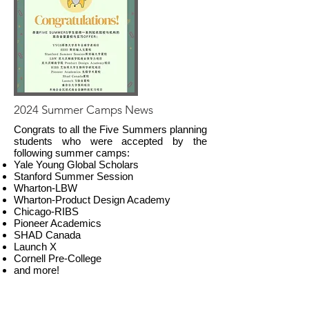
2024 Summer Camps News
Congrats to all the Five Summers planning
students who were accepted by the
following summer camps:
Yale Young Global Scholars
Stanford Summer Session
Wharton-LBW
Wharton-Product Design Academy
Chicago-RIBS
Pioneer Academics
SHAD Canada
Launch X
Cornell Pre-College
and more!