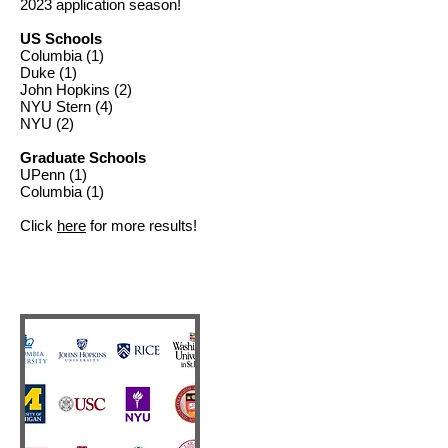
2023
application season!
US Schools
Columbia (1)
Duke (1)
John Hopkins (2)
NYU Stern (4)
NYU (2)
Graduate Schools
UPenn (1)
Columbia (1)
Click
here
for more results!