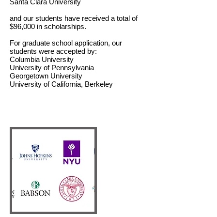
Santa Clara University
and our students have received a total of
$96,000 in scholarships.
For graduate school application, our
students were accepted by:
Columbia University
University of Pennsylvania
Georgetown University
University of California, Berkeley