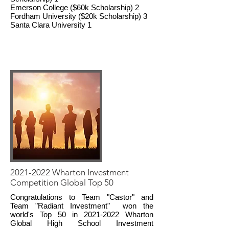
Emerson College ($60k Scholarship) 2
Fordham University ($20k Scholarship) 3
Santa Clara University 1
2021-2022
Wharton Investment
Competition Global Top 50
Congratulations to Team "Castor" and
Team "Radiant Investment" won the
world's Top 50 in
2021-2022
Wharton
Global High School Investment