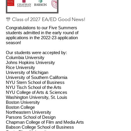
🎊 Class of 2027 EA/ED Good News!
Congratulations to our Five Summers
students admitted in the early round of
applications in the 2022-23 application
season!
Our students were accepted by:
Columbia University
Johns Hopkins University
Rice University
University of Michigan
University of Southern California
NYU Stern School of Business
NYU Tisch School of the Arts
NYU College of Arts & Sciences
Washington University, St. Louis
Boston University
Boston College
Northeastern University
Parsons School of Design
Chapman College of Film and Media Arts
Babson College School of Business