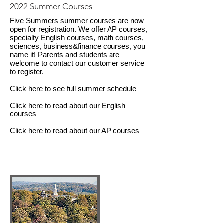
2022 Summer Courses
Five Summers summer courses are now
open for registration. We offer AP courses,
specialty English courses, math courses,
sciences, business&finance courses, you
name it! Parents and students are
welcome to contact our customer service
to register.
Click here to see full summer schedule
Click here to read about our English
courses
Click here to read about our AP courses