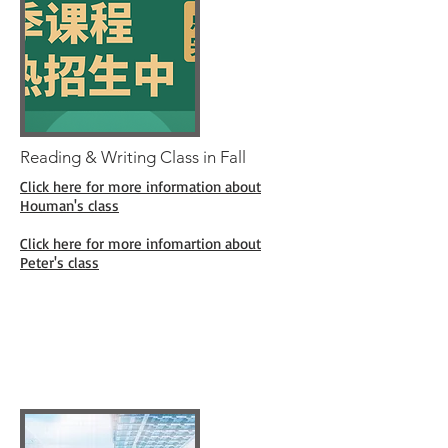
Reading & Writing Class in Fall
Click here for more information about
Houman's class
Click here for more infomartion about
Peter's class