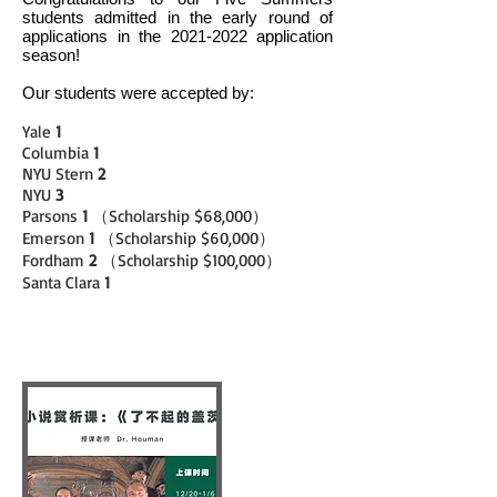
students admitted in the early round of
applications in the
2021-2022
application
season!
Our students were accepted by:
Yale
1
Columbia
1
NYU Stern
2
NYU
3
Parsons
1
（Scholarship $68,000）
Emerson
1
（Scholarship $60,000）
Fordham
2
（Scholarship $100,000）
Santa Clara
1