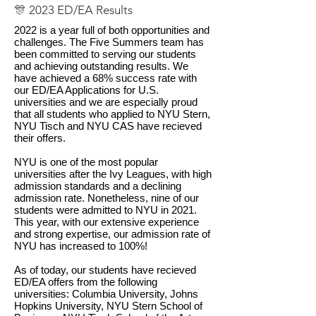
🎊 2023 ED/EA Results
2022 is a year full of both opportunities and
challenges. The Five Summers team has
been committed to serving our students
and achieving outstanding results. We
have achieved a 68% success rate with
our ED/EA Applications for U.S.
universities and we are especially proud
that all students who applied to NYU Stern,
NYU Tisch and NYU CAS have recieved
their offers.
NYU is one of the most popular
universities after the Ivy Leagues, with high
admission standards and a declining
admission rate. Nonetheless, nine of our
students were admitted to NYU in 2021.
This year, with our extensive experience
and strong expertise, our admission rate of
NYU has increased to 100%!
As of today, our students have recieved
ED/EA offers from the following
universities: Columbia University, Johns
Hopkins University, NYU Stern School of