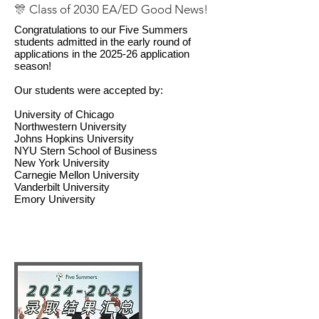
🎊 Class of 2030 EA/ED Good News!
Congratulations to our Five Summers
students admitted in the early round of
applications in the 2025-26 application
season!
Our students were accepted by:
University of Chicago
Northwestern University
Johns Hopkins University
NYU Stern School of Business
New York University
Carnegie Mellon University
Vanderbilt University
Emory University