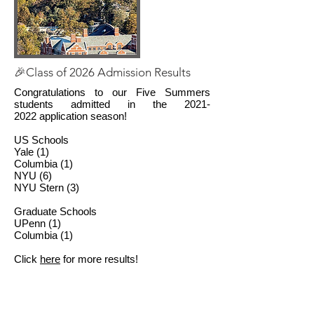
🎉Class of 2026 Admission Results
Congratulations to our Five Summers
students admitted in the
2021-
2022
application season!
US Schools
Yale (1)
Columbia (1)
NYU (6)
NYU Stern (3)
Graduate Schools
UPenn (1)
Columbia (1)
Click
here
for more results!