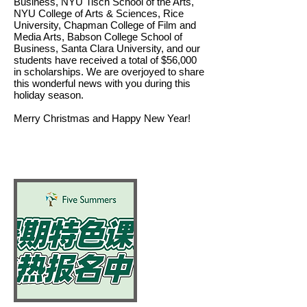
Business, NYU Tisch School of the Arts,
NYU College of Arts & Sciences, Rice
University, Chapman College of Film and
Media Arts, Babson College School of
Business, Santa Clara University, and our
students have received a total of $56,000
in scholarships. We are overjoyed to share
this wonderful news with you during this
holiday season.
Merry Christmas and Happy New Year!