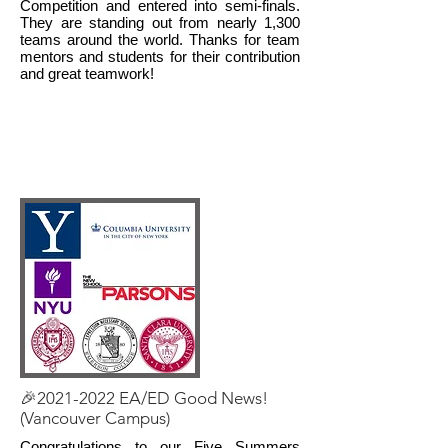
Competition and entered into semi-finals.
They are standing out from nearly 1,300
teams around the world. Thanks for team
mentors and students for their contribution
and great teamwork!
🎉2021-2022 EA/ED Good News!
(Vancouver Campus)
Congratulations to our Five Summers