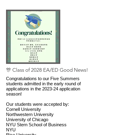
🎊 Class of 2028 EA/ED Good News!
Congratulations to our Five Summers
students admitted in the early round of
applications in the 2023-24 application
season!
Our students were accepted by:
Cornell University
Northwestern University
University of Chicago
NYU Stern School of Business
NYU
Rice University