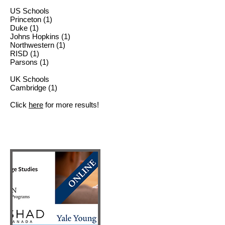
US Schools
Princeton (1)
Duke (1)
Johns Hopkins (1)
Northwestern (1)
RISD (1)
Parsons (1)
UK Schools
Cambridge (1)
Click
here
for more results!