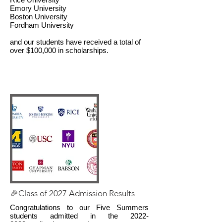
Emory University
Boston University
Fordham University
and our students have received a total of
over $100,000 in scholarships.
🎉Class of 2027 Admission Results
Congratulations to our Five Summers
students admitted in the
2022-