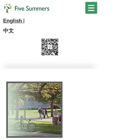
I
English
中文