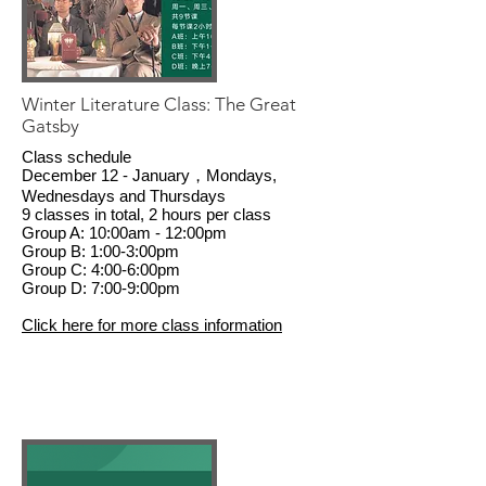
Winter Literature Class: The Great
Gatsby
Class schedule
December 12 - January，Mondays,
Wednesdays and Thursdays
9 classes in total, 2 hours per class
Group A: 10:00am - 12:00pm
Group B: 1:00-3:00pm
Group C: 4:00-6:00pm
Group D: 7:00-9:00pm
Click here for more class information