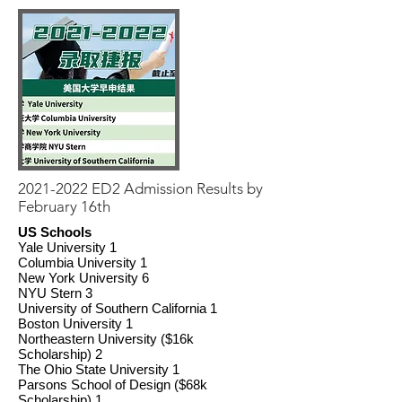
2021-2022
ED2 Admission Results by
February 16th
US Schools
Yale University 1
Columbia University 1
New York University 6
NYU Stern 3
University of Southern California 1
Boston University 1
Northeastern University ($16k
Scholarship) 2
The Ohio State University 1
Parsons School of Design ($68k
Scholarship) 1