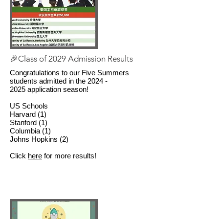
🎉Class of 2029 Admission Results
Congratulations to our Five Summers
students admitted in the
2024 -
2025
application season!
US Schools
Harvard (1)
Stanford (1)
Columbia (1)
Johns Hopkins (2)
Click
here
for more results!