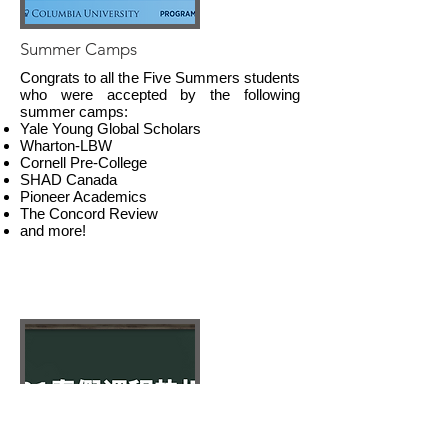
Summer Camps
Congrats to all the Five Summers students
who were accepted by the following
summer camps:
Yale Young Global Scholars
Wharton-LBW
Cornell Pre-College
SHAD Canada
Pioneer Academics
The Concord Review
and more!