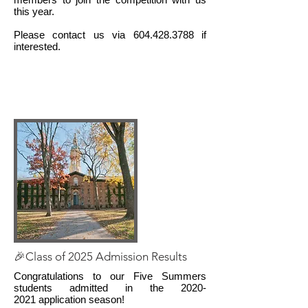
this year.
Please contact us via
604.428.3788
if
interested.
🎉Class of 2025 Admission Results
Congratulations to our Five Summers
students admitted in the
2020-
2021
application season!