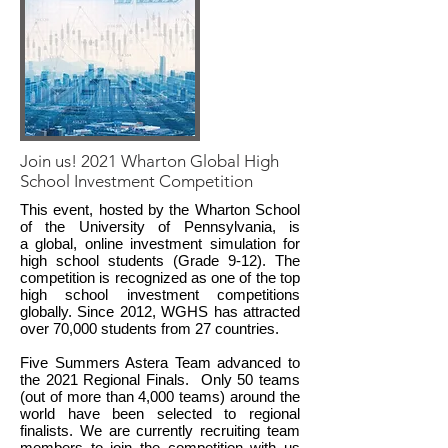
Join us! 2021 Wharton Global High
School Investment Competition
This event, hosted by the Wharton School
of the University of Pennsylvania, is
a global, online investment simulation for
high school students (Grade 9-12). The
competition is recognized as one of the top
high school investment competitions
globally. Since 2012, WGHS has attracted
over 70,000 students from 27 countries.
Five Summers Astera Team advanced to
the 2021 Regional Finals. Only 50 teams
(out of more than 4,000 teams) around the
world have been selected to regional
finalists. We are currently recruiting team
members to join the competition with us