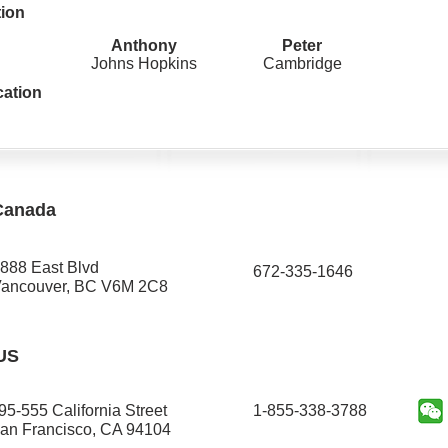
tion
Anthony
Peter
Johns Hopkins
Cambridge
cation
Canada
888 East Blvd
672-335-1646​
ancouver, BC V6M 2C8
US
95-555 California Street
1-855-338-3788
an Francisco, CA 94104