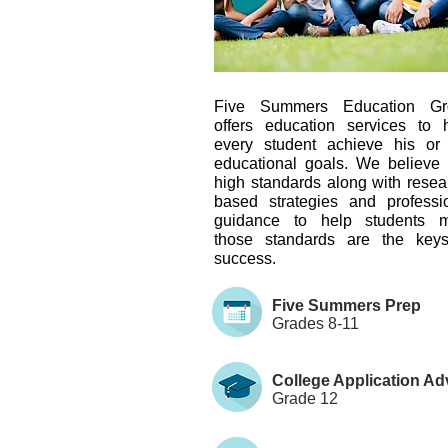
Five Summers Education Gr
offers education services to 
every student achieve his or
educational goals. We believe 
high standards along with resea
based strategies and professi
guidance to help students m
those standards are the key
success.
Five Summers Prep
Grades 8-11
College Application Ad
Grade 12