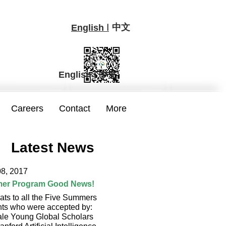
中文
I
English
I
中文
English
Careers
Contact
More
Latest News
08, 2017
er Program Good News!
ats to all the Five Summers
nts who were accepted by:
ale Young Global Scholars