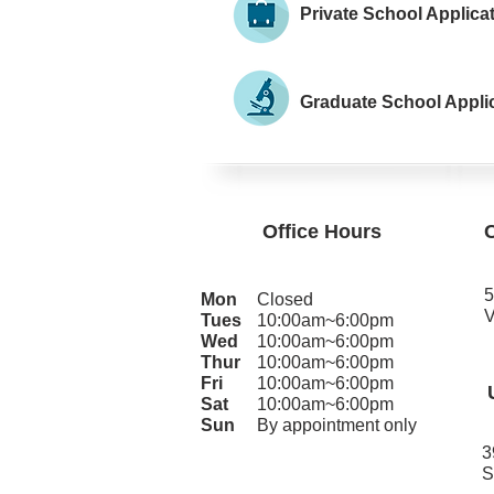
Private School Applica
Graduate School Appli
Office Hours
5
Mon
Closed
V
Tues
10:00am~6:00pm
Wed
10:00am~6:00pm
Thur
10:00am~6:00pm
Fri
10:00am~6:00pm
Sat
10:00am~6:00pm
Sun
By appointment only
3
S