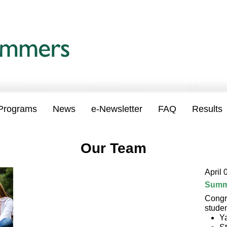
Programs
News
e-Newsletter
FAQ
Results
Our Team
April 
Summ
Congr
stude
Y