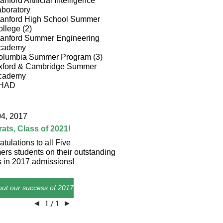
anford Artificial Intelligence
boratory
tanford High School Summer
llege (2)
tanford Summer Engineering
cademy
olumbia Summer Program (3)
xford & Cambridge Summer
cademy
HAD
04, 2017
ats, Class of 2021!
tulations to all Five
rs students on their outstanding
s in 2017 admissions!
ut our success of 2017!
◄
1 / 1
►