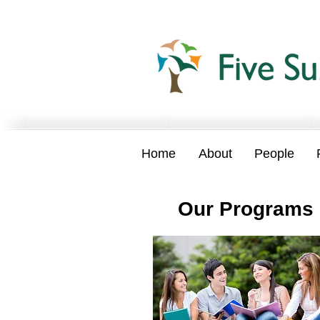
Home
About
People
Our
Programs