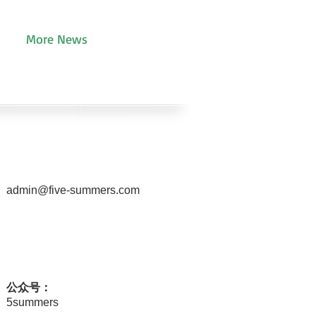
More News
admin@five-summers.com
公众号：
5summers