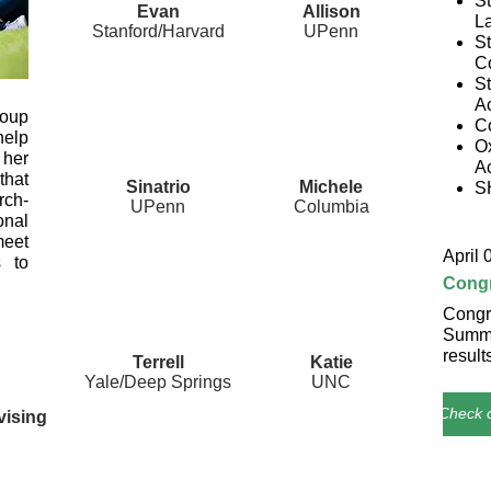
St
Evan
Allison
La
Stanford/Harvard
UPenn
S
Co
S
A
oup
C
help
O
 her
A
that
Sinatrio
Michele
S
rch-
UPenn
Columbia
onal
eet
April 
s to
Congr
Congra
Summe
result
Terrell
Katie
Yale/Deep Springs
UNC
Check o
vising