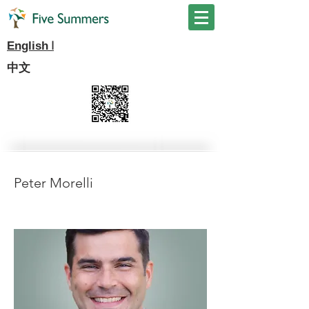
I
English
中文
Peter Morelli