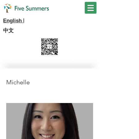
I
English
中文
Michelle