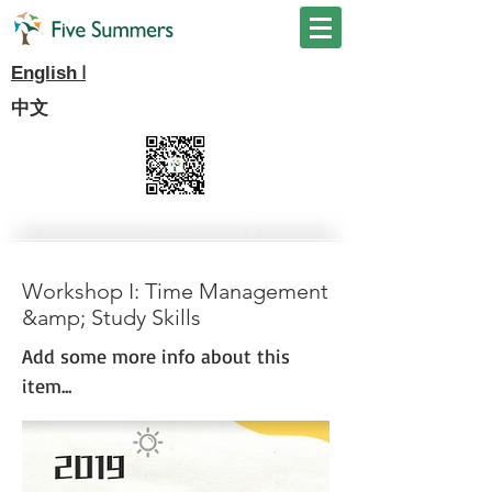
I
English
中文
Workshop I: Time Management
&amp; Study Skills
Add some more info about this
item...