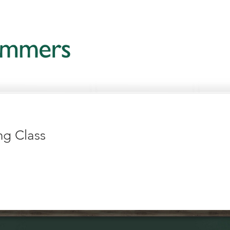
ng Class