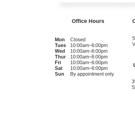
Office Hours
5
Mon
Closed
V
Tues
10:00am~6:00pm
Wed
10:00am~6:00pm
Thur
10:00am~6:00pm
Fri
10:00am~6:00pm
Sat
10:00am~6:00pm
Sun
By appointment only
3
S