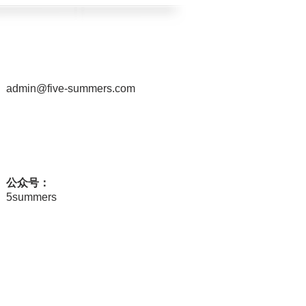
admin@five-summers.com
公众号：
5summers