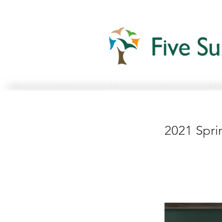
2021 Spri