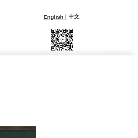
中文
I
English