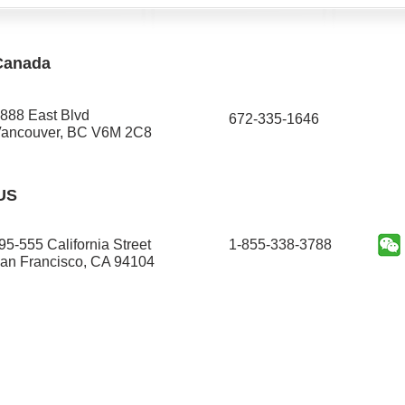
Canada
888 East Blvd
672-335-1646​
ancouver, BC V6M 2C8
US
95-555 California Street
1-855-338-3788
an Francisco, CA 94104