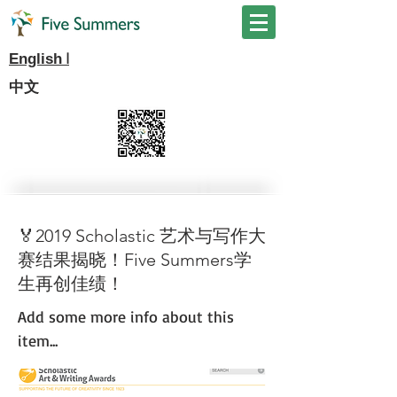
I
English
中文
🏅2019 Scholastic 艺术与写作大
赛结果揭晓！Five Summers学
生再创佳绩！
Add some more info about this
item...