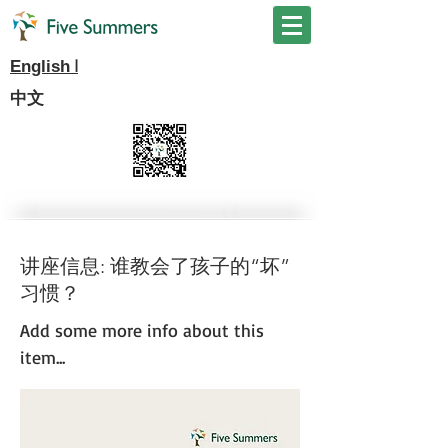
I
English
中文
讲座信息: 谁教会了孩子的“坏”
习惯？
Add some more info about this
item...