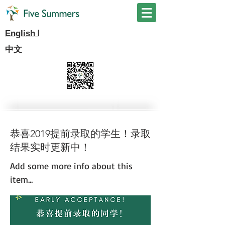
I
English
中文
恭喜2019提前录取的学生！录取
结果实时更新中！
Add some more info about this
item...